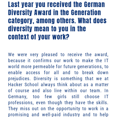
Last year you received the German
Diversity Award in the Generation
category, among others. What does
diversity mean to you in the
context of your work?
We were very pleased to receive the award,
because it confirms our work to make the IT
world more permeable for future generations, to
enable access for all and to break down
prejudices. Diversity is something that we at
Hacker School always think about as a matter
of course and also live within our team. In
Germany, too few girls still choose IT
professions, even though they have the skills.
They miss out on the opportunity to work in a
promising and well-paid industry and to help