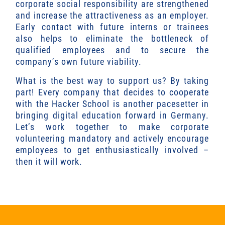
corporate social responsibility are strengthened
and increase the attractiveness as an employer.
Early contact with future interns or trainees
also helps to eliminate the bottleneck of
qualified employees and to secure the
company’s own future viability.
What is the best way to support us? By taking
part! Every company that decides to cooperate
with the Hacker School is another pacesetter in
bringing digital education forward in Germany.
Let’s work together to make corporate
volunteering mandatory and actively encourage
employees to get enthusiastically involved –
then it will work.