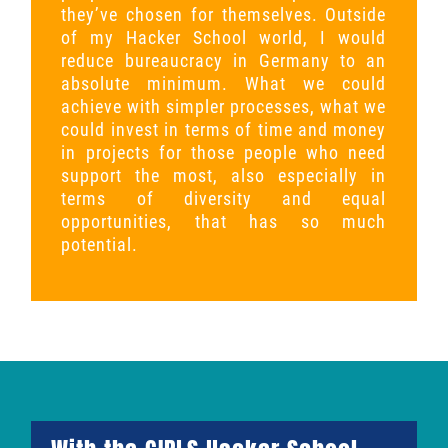
they’ve chosen for themselves. Outside
of my Hacker School world, I would
reduce bureaucracy in Germany to an
absolute minimum. What we could
achieve with simpler processes, what we
could invest in terms of time and money
in projects for those people who need
support the most, also especially in
terms of diversity and equal
opportunities, that has so much
potential.