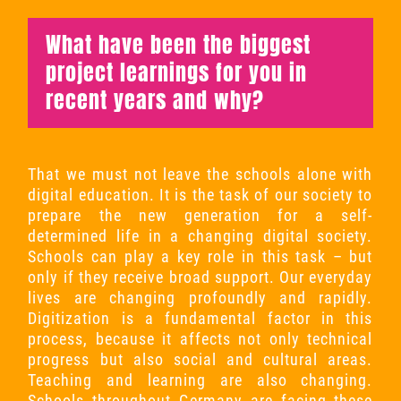
What have been the biggest
project learnings for you in
recent years and why?
That we must not leave the schools alone with
digital education. It is the task of our society to
prepare the new generation for a self-
determined life in a changing digital society.
Schools can play a key role in this task – but
only if they receive broad support. Our everyday
lives are changing profoundly and rapidly.
Digitization is a fundamental factor in this
process, because it affects not only technical
progress but also social and cultural areas.
Teaching and learning are also changing.
Schools throughout Germany are facing these