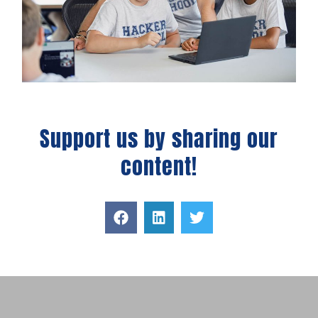
Support us by sharing our
content!