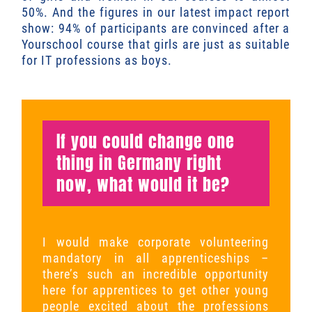
50%. And the figures in our latest impact report
show: 94% of participants are convinced after a
Yourschool course that girls are just as suitable
for IT professions as boys.
If you could change one
thing in Germany right
now, what would it be?
I would make corporate volunteering
mandatory in all apprenticeships –
there’s such an incredible opportunity
here for apprentices to get other young
people excited about the professions