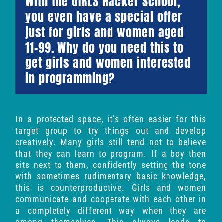
With the GIRLS Hacker School,
you even have a special offer
just for girls and women aged
11-99. Why do you need this to
get girls and women interested
in programming?
In a protected space, it’s often easier for this
target group to try things out and develop
creatively. Many girls still tend not to believe
that they can learn to program. If a boy then
sits next to them, confidently setting the tone
with sometimes rudimentary basic knowledge,
this is counterproductive. Girls and women
communicate and cooperate with each other in
a completely different way when they are
among themselves. This always leads to