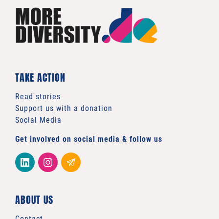
TAKE ACTION
Read stories
Support us with a donation
Social Media
Get involved on social media & follow us
ABOUT US
Contact