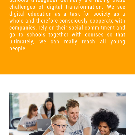
challenges of digital transformation. We see
digital education as a task for society as a
whole and therefore consciously cooperate with
companies, rely on their social commitment and
go to schools together with courses so that
ultimately, we can really reach all young
people.