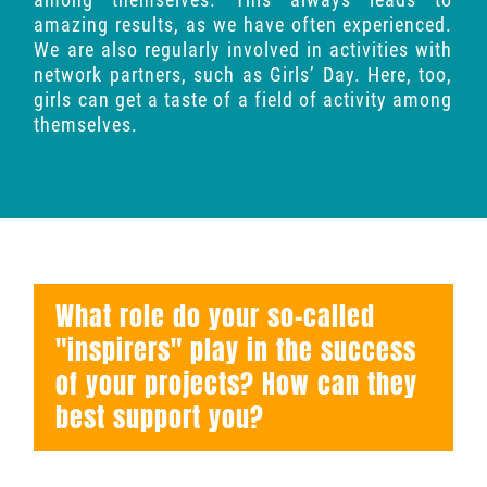
amazing results, as we have often experienced.
We are also regularly involved in activities with
network partners, such as Girls’ Day. Here, too,
girls can get a taste of a field of activity among
themselves.
What role do your so-called
"inspirers" play in the success
of your projects? How can they
best support you?