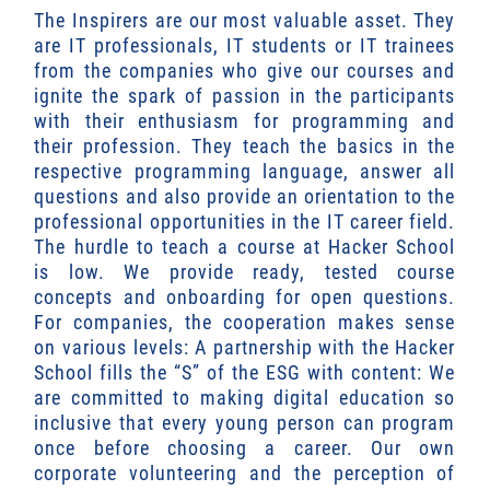
The Inspirers are our most valuable asset. They
are IT professionals, IT students or IT trainees
from the companies who give our courses and
ignite the spark of passion in the participants
with their enthusiasm for programming and
their profession. They teach the basics in the
respective programming language, answer all
questions and also provide an orientation to the
professional opportunities in the IT career field.
The hurdle to teach a course at Hacker School
is low. We provide ready, tested course
concepts and onboarding for open questions.
For companies, the cooperation makes sense
on various levels: A partnership with the Hacker
School fills the “S” of the ESG with content: We
are committed to making digital education so
inclusive that every young person can program
once before choosing a career. Our own
corporate volunteering and the perception of