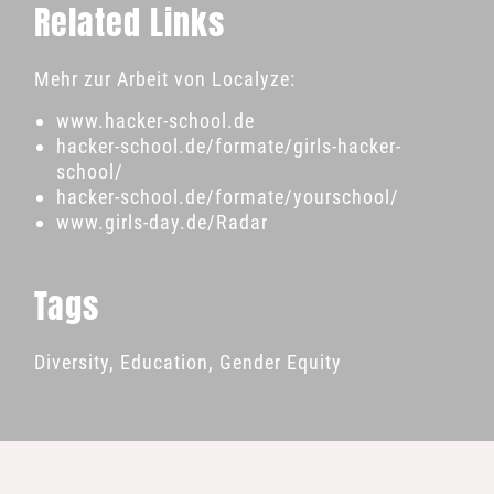
Related Links
Mehr zur Arbeit von Localyze:
www.hacker-school.de
hacker-school.de/formate/girls-hacker-
school/
hacker-school.de/formate/yourschool/
www.girls-day.de/Radar
Tags
Diversity
,
Education
,
Gender Equity