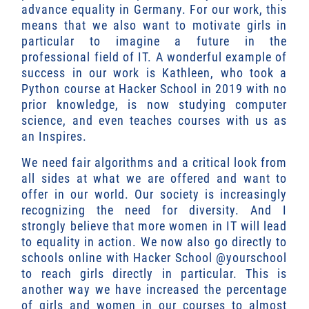
advance equality in Germany. For our work, this
means that we also want to motivate girls in
particular to imagine a future in the
professional field of IT. A wonderful example of
success in our work is Kathleen, who took a
Python course at Hacker School in 2019 with no
prior knowledge, is now studying computer
science, and even teaches courses with us as
an Inspires.
We need fair algorithms and a critical look from
all sides at what we are offered and want to
offer in our world. Our society is increasingly
recognizing the need for diversity. And I
strongly believe that more women in IT will lead
to equality in action. We now also go directly to
schools online with Hacker School @yourschool
to reach girls directly in particular. This is
another way we have increased the percentage
of girls and women in our courses to almost