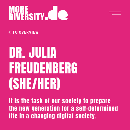
TO OVERVIEW
DR. JULIA
FREUDENBERG
(SHE/HER)
It is the task of our society to prepare
the new generation for a self-determined
life in a changing digital society.