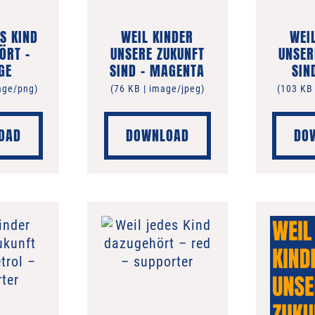
S KIND
WEIL KINDER
WEI
ÖRT –
UNSERE ZUKUNFT
UNSER
GE
SIND – MAGENTA
SIN
age/png)
(76 KB | image/jpeg)
(103 KB
OAD
DOWNLOAD
DO