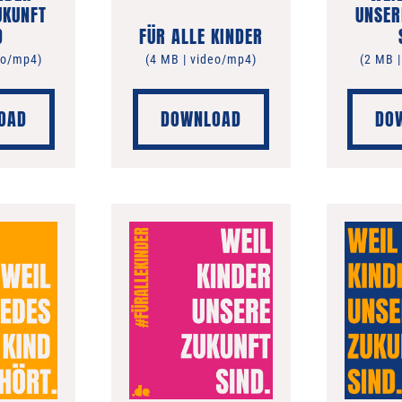
UKUNFT
UNSER
D
FÜR ALLE KINDER
eo/mp4)
(4 MB | video/mp4)
(2 MB 
OAD
DOWNLOAD
DO