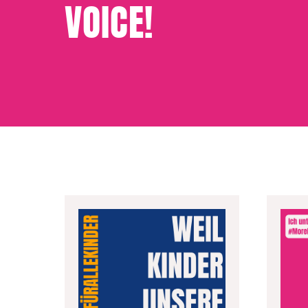
VOICE!