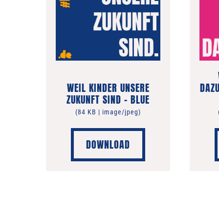
WEIL KINDER UNSERE
DAZU
ZUKUNFT SIND – BLUE
(84 KB | image/jpeg)
DOWNLOAD