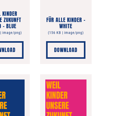
L KINDER
E ZUKUNFT
FÜR ALLE KINDER –
D – BLUE
WHITE
 | image/png)
(156 KB | image/png)
WNLOAD
DOWNLOAD