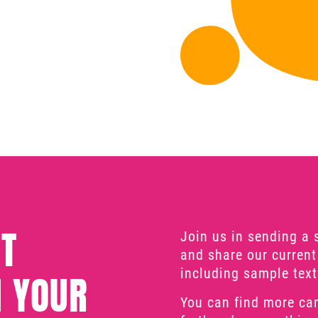
T
Join us in sending a 
and share our current
including sample text
 YOUR
You can find more ca