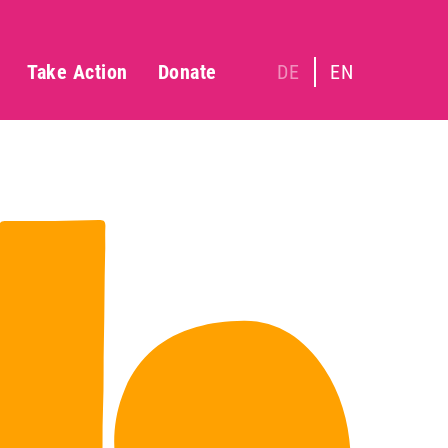
Take Action
Donate
DE
EN