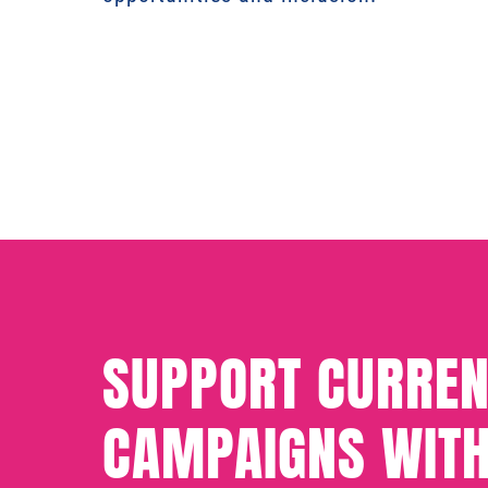
SUPPORT CURREN
CAMPAIGNS WITH