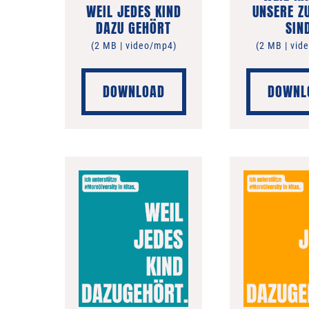
WEIL JEDES KIND
UNSERE Z
DAZU GEHÖRT
SIN
(2 MB | video/mp4)
(2 MB | vid
DOWNLOAD
DOWNL