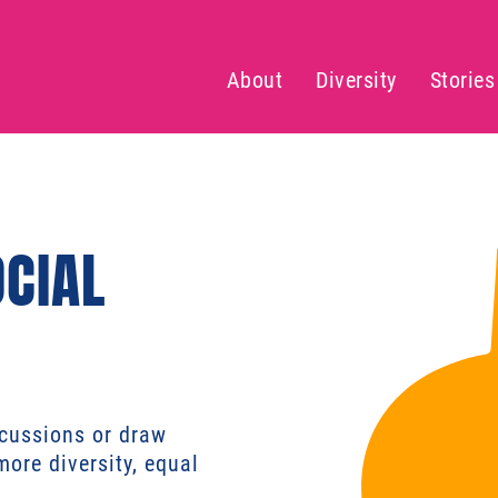
About
Diversity
Stories
OCIAL
scussions or draw
more diversity, equal