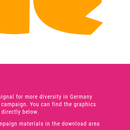
signal for more diversity in Germany
 campaign. You can find the graphics
 directly below.
mpaign materials in the download area