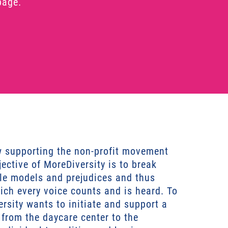
page.
w supporting the non-profit movement
ective of MoreDiversity is to break
ole models and prejudices and thus
hich every voice counts and is heard. To
ersity wants to initiate and support a
– from the daycare center to the