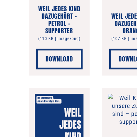
WEIL JEDES KIND
DAZUGEHÖRT –
WEIL JEDE
PETROL –
DAZUGEH
SUPPORTER
ORAN
(110 KB | image/png)
(107 KB | im
DOWNLOAD
DOWNL