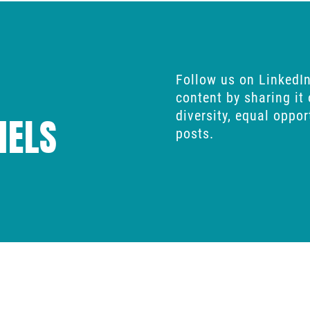
Follow us on
LinkedI
content by sharing it
diversity, equal oppo
NELS
posts.