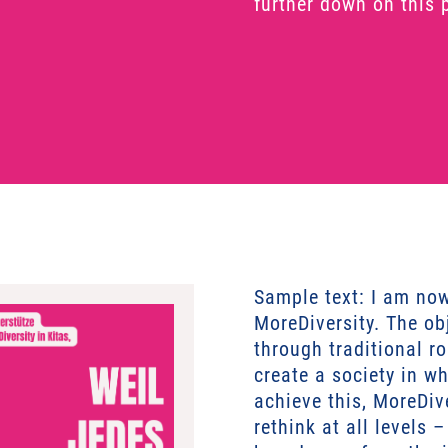
further down on this 
Sample text: I am no
MoreDiversity. The obj
through traditional r
create a society in w
achieve this, MoreDiv
rethink at all levels 