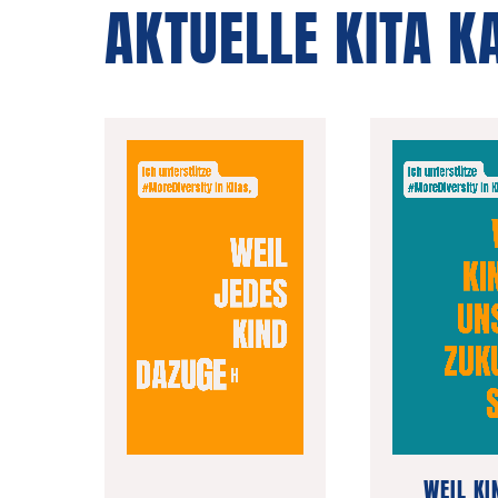
AKTUELLE KITA 
WEIL KI