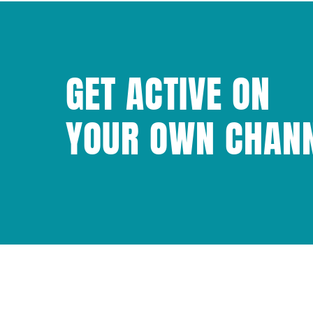
GET ACTIVE ON
YOUR OWN CHAN