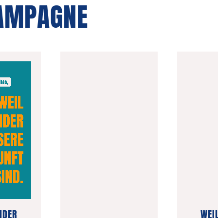
KAMPAGNE
NDER
WEI