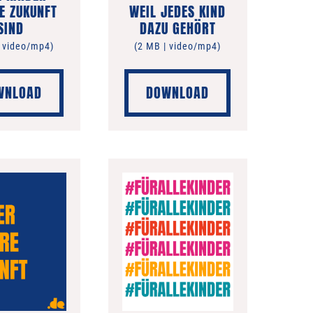
E ZUKUNFT
WEIL JEDES KIND
SIND
DAZU GEHÖRT
| video/mp4)
(2 MB | video/mp4)
WNLOAD
DOWNLOAD