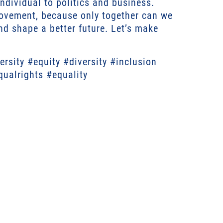
ndividual to politics and business.
ovement, because only together can we
d shape a better future. Let’s make
rsity #equity #diversity #inclusion
qualrights #equality