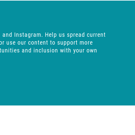
n
and
Instagram
. Help us spread current
 or use our content to support more
rtunities and inclusion with your own