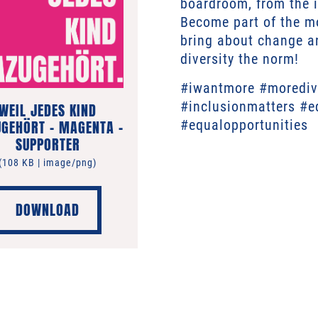
boardroom, from the i
Become part of the m
bring about change an
diversity the norm!
#iwantmore #moredive
#inclusionmatters #e
WEIL JEDES KIND
GEHÖRT – MAGENTA –
#equalopportunities
SUPPORTER
(108 KB | image/png)
DOWNLOAD