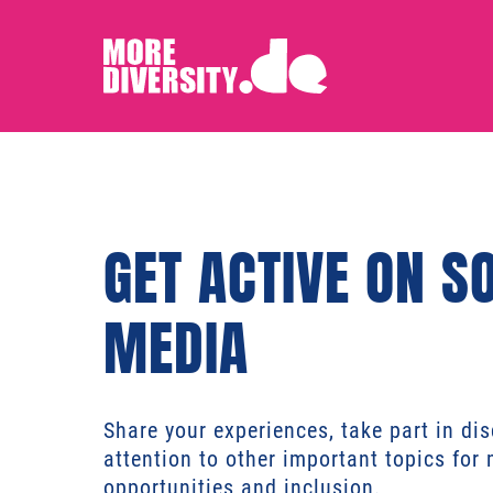
GET ACTIVE ON S
MEDIA
Share your experiences, take part in di
attention to other important topics for 
opportunities and inclusion.