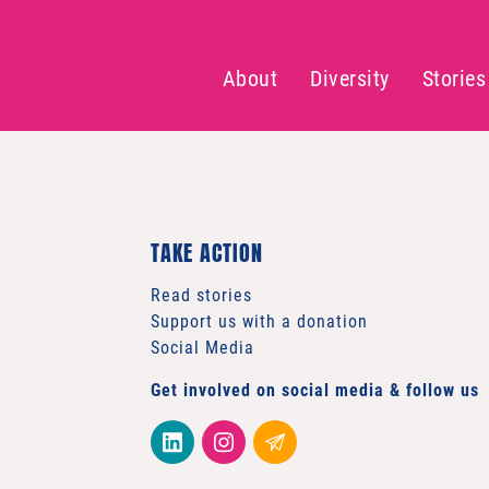
About
Diversity
Stories
TAKE ACTION
Read stories
Support us with a donation
Social Media
Get involved on social media & follow us