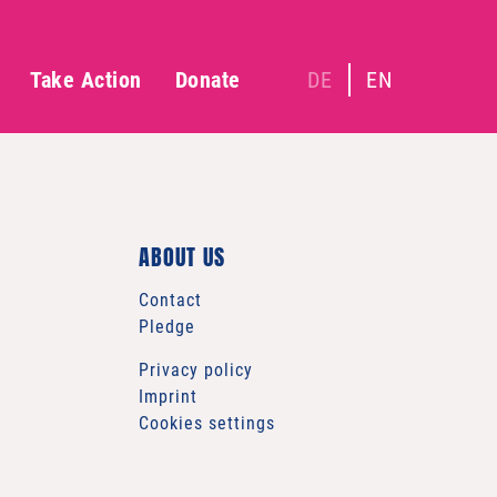
Take Action
Donate
DE
EN
ABOUT US
Contact
Pledge
Privacy policy
Imprint
Cookies settings