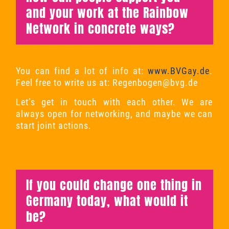
and your work at the Rainbow
Network in concrete ways?
You can find a lot of info at:
www.BVGay.de
.
Feel free to write us at:
Regenbogen@bvg.de
Let’s get in touch with each other. We are
always open for networking, and maybe we can
start joint actions.
If you could change one thing in
Germany today, what would it
be?