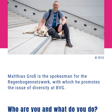
© BVG
Matthias Groß is the spokesman for the
Regenbogennetzwerk, with which he promotes
the issue of diversity at BVG.
Who are you and what do you do?