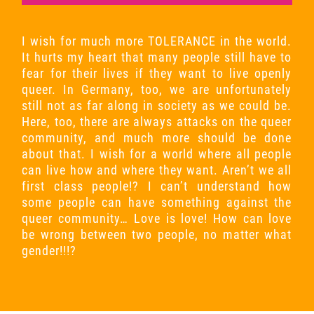
I wish for much more TOLERANCE in the world.
It hurts my heart that many people still have to
fear for their lives if they want to live openly
queer. In Germany, too, we are unfortunately
still not as far along in society as we could be.
Here, too, there are always attacks on the queer
community, and much more should be done
about that. I wish for a world where all people
can live how and where they want. Aren’t we all
first class people!? I can’t understand how
some people can have something against the
queer community… Love is love! How can love
be wrong between two people, no matter what
gender!!!?