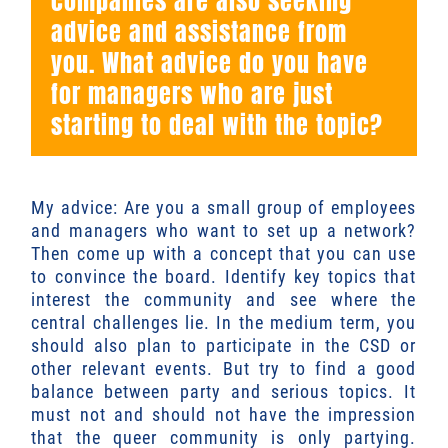
companies are also seeking
advice and assistance from
you. What advice do you have
for managers who are just
starting to deal with the topic?
My advice: Are you a small group of employees
and managers who want to set up a network?
Then come up with a concept that you can use
to convince the board. Identify key topics that
interest the community and see where the
central challenges lie. In the medium term, you
should also plan to participate in the CSD or
other relevant events. But try to find a good
balance between party and serious topics. It
must not and should not have the impression
that the queer community is only partying.