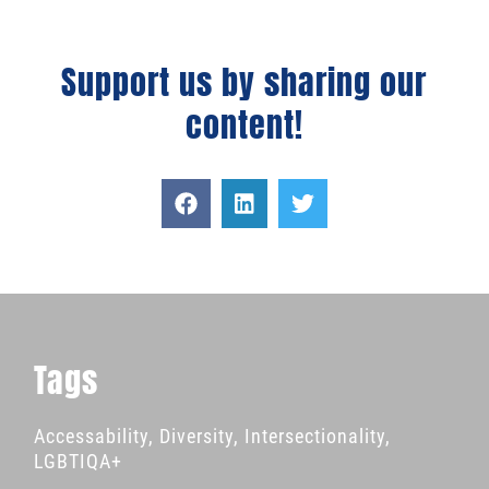
Support us by sharing our
content!
Tags
Accessability
,
Diversity
,
Intersectionality
,
LGBTIQA+