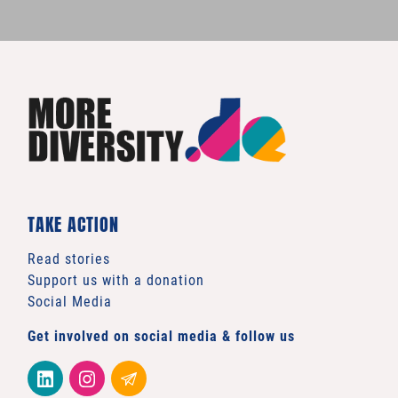
TAKE ACTION
Read stories
Support us with a donation
Social Media
Get involved on social media & follow us