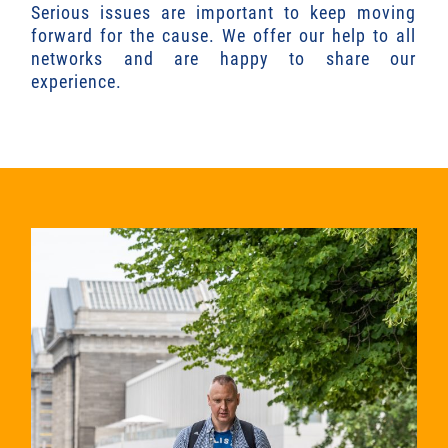
Serious issues are important to keep moving
forward for the cause. We offer our help to all
networks and are happy to share our
experience.