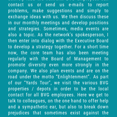
contact us or send us e-mails to report
problems, make suggestions and simply to
exchange ideas with us. We then discuss these
in our monthly meetings and develop positions
and strategies. Sometimes, media events are
also a topic. As the network’s spokesperson, I
then enter into dialog with the Executive Board
to develop a strategy together. For a short time
now, the core team has also been meeting
regularly with the Board of Management to
promote diversity even more strongly in the
company. We also plan events and are on the
road under the motto “Enlightenment”. As part
of our “Yards Tour”, we visit the various BVG
properties / depots in order to be the local
contact for all BVG employees. Here we get to
talk to colleagues, on the one hand to offer help
and a sympathetic ear, but also to break down
prejudices that sometimes exist against the