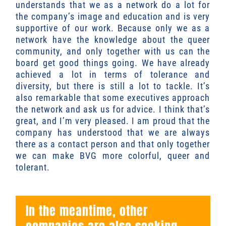
understands that we as a network do a lot for
the company’s image and education and is very
supportive of our work. Because only we as a
network have the knowledge about the queer
community, and only together with us can the
board get good things going. We have already
achieved a lot in terms of tolerance and
diversity, but there is still a lot to tackle. It’s
also remarkable that some executives approach
the network and ask us for advice. I think that’s
great, and I’m very pleased. I am proud that the
company has understood that we are always
there as a contact person and that only together
we can make BVG more colorful, queer and
tolerant.
In the meantime, other