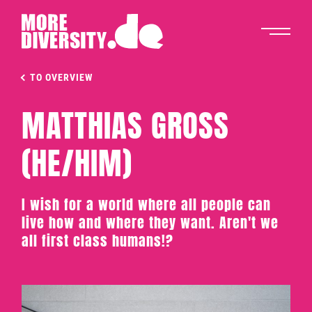
TO OVERVIEW
MATTHIAS GROSS (
HE/HIM)
I wish for a world where all people can
live how and where they want. Aren't we
all first class humans!?