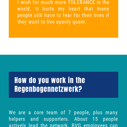
I wish for much more TOLERANCE in the
world. It hurts my heart that many
people still have to fear for their lives if
they want to live openly queer.
How do you work in the
Regenbogennetzwerk?
We are a core team of 7 people, plus many
helpers and supporters. About 15 people
actively lead the network. BVG employees can