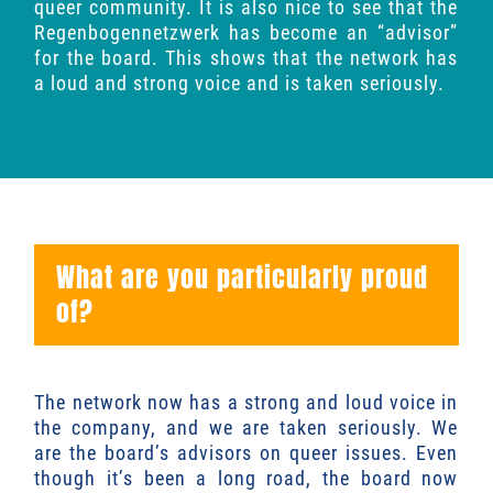
queer community. It is also nice to see that the
Regenbogennetzwerk has become an “advisor”
for the board. This shows that the network has
a loud and strong voice and is taken seriously.
What are you particularly proud
of?
The network now has a strong and loud voice in
the company, and we are taken seriously. We
are the board’s advisors on queer issues. Even
though it’s been a long road, the board now