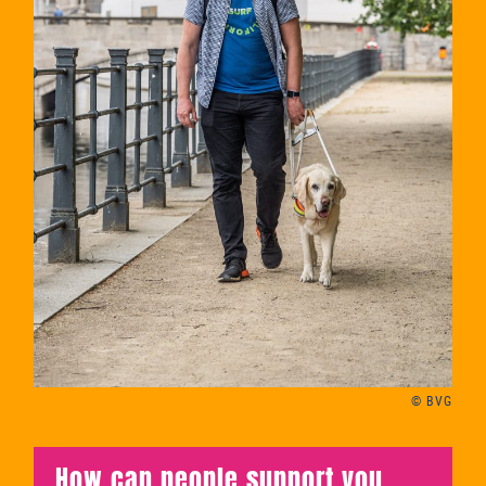
© BVG
How can people support you