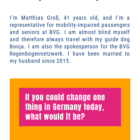
I’m Matthias Groß, 41 years old, and I’m a
representative for mobility-impaired passengers
and seniors at BVG. I am almost blind myself
and therefore always travel with my guide dog
Bonja. I am also the spokesperson for the BVG
Regenbogennetzwerk. I have been married to
my husband since 2015.
If you could change one
thing in Germany today,
what would it be?