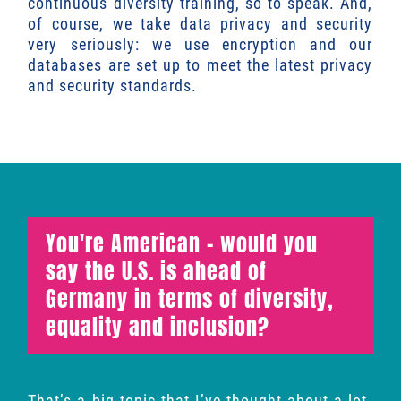
continuous diversity training, so to speak. And,
of course, we take data privacy and security
very seriously: we use encryption and our
databases are set up to meet the latest privacy
and security standards.
You're American - would you
say the U.S. is ahead of
Germany in terms of diversity,
equality and inclusion?
That’s a big topic that I’ve thought about a lot.