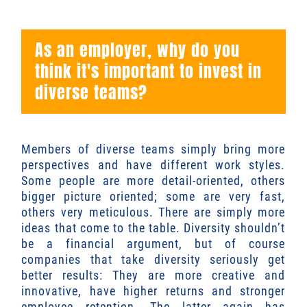
As an employer, why do you
think it's important to invest in
diverse teams?
Members of diverse teams simply bring more
perspectives and have different work styles.
Some people are more detail-oriented, others
bigger picture oriented; some are very fast,
others very meticulous. There are simply more
ideas that come to the table. Diversity shouldn’t
be a financial argument, but of course
companies that take diversity seriously get
better results: They are more creative and
innovative, have higher returns and stronger
employee retention. The latter again has