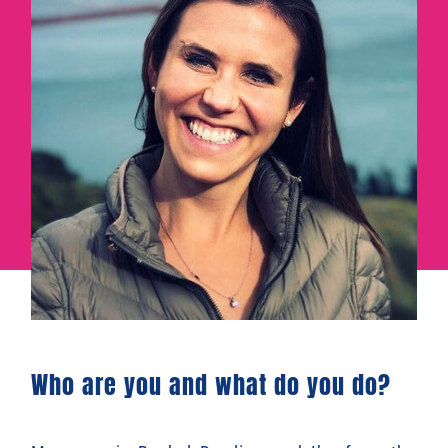
Who are you and what do you do?