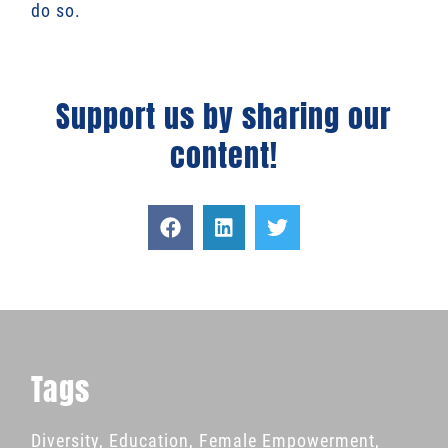
do so.
Support us by sharing our
content!
Tags
Diversity
,
Education
,
Female Empowerment
,