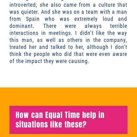
introverted; she also came from a culture that
was quieter. And she was on a team with a man
from Spain who was extremely loud and
dominant. There were always terrible
interactions in meetings. I didn’t like the way
this man, as well as others in the company,
treated her and talked to her, although I don’t
think the people who did that were even aware
of the impact they were causing.
How can Equal Time help in
situations like these?