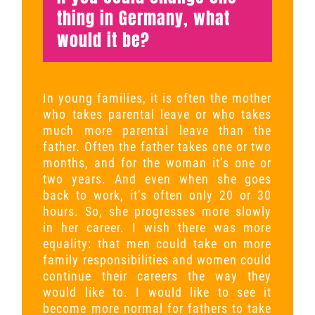
thing in Germany, what
would it be?
In young families, it is often the mother
who takes parental leave or who takes
much more parental leave than the
father. Often the father takes one or two
months, and for the woman it’s one or
two years. And even when she goes
back to work, it’s often only 20 or 30
hours. So, she progresses more slowly
in her career. I wish there was more
equality: that men could take on more
family responsibilities and women could
continue their careers the way they
would like to. I would like to see it
become more normal for fathers to take