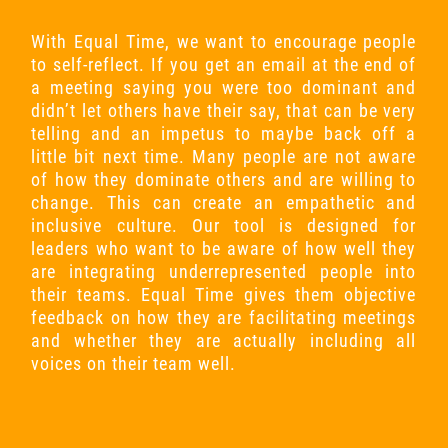
With Equal Time, we want to encourage people
to self-reflect. If you get an email at the end of
a meeting saying you were too dominant and
didn’t let others have their say, that can be very
telling and an impetus to maybe back off a
little bit next time. Many people are not aware
of how they dominate others and are willing to
change. This can create an empathetic and
inclusive culture. Our tool is designed for
leaders who want to be aware of how well they
are integrating underrepresented people into
their teams. Equal Time gives them objective
feedback on how they are facilitating meetings
and whether they are actually including all
voices on their team well.