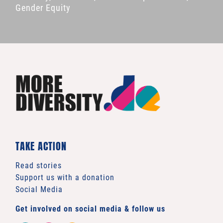
Gender Equity
TAKE ACTION
Read stories
Support us with a donation
Social Media
Get involved on social media & follow us