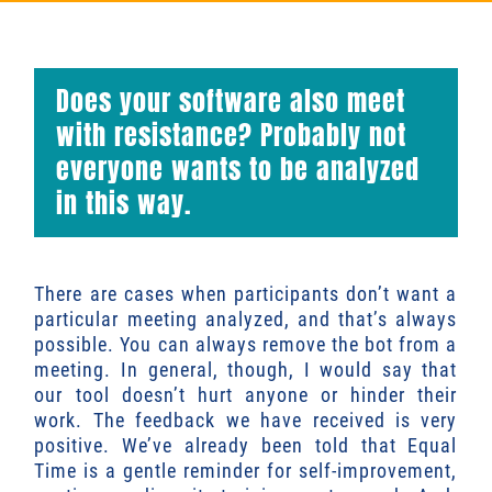
Does your software also meet
with resistance? Probably not
everyone wants to be analyzed
in this way.
There are cases when participants don’t want a
particular meeting analyzed, and that’s always
possible. You can always remove the bot from a
meeting. In general, though, I would say that
our tool doesn’t hurt anyone or hinder their
work. The feedback we have received is very
positive. We’ve already been told that Equal
Time is a gentle reminder for self-improvement,