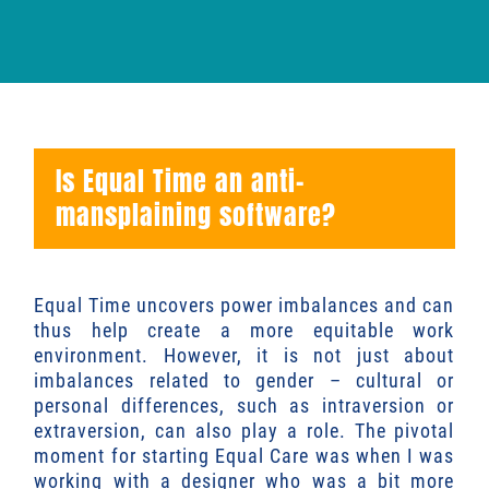
Is Equal Time an anti-
mansplaining software?
Equal Time uncovers power imbalances and can
thus help create a more equitable work
environment. However, it is not just about
imbalances related to gender – cultural or
personal differences, such as intraversion or
extraversion, can also play a role. The pivotal
moment for starting Equal Care was when I was
working with a designer who was a bit more