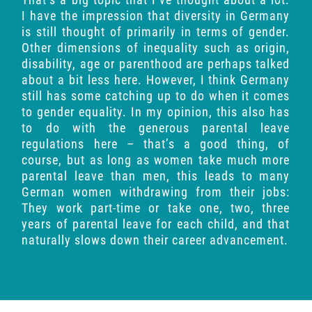
I have the impression that diversity in Germany
is still thought of primarily in terms of gender.
Other dimensions of inequality such as origin,
disability, age or parenthood are perhaps talked
about a bit less here. However, I think Germany
still has some catching up to do when it comes
to gender equality. In my opinion, this also has
to do with the generous parental leave
regulations here – that’s a good thing, of
course, but as long as women take much more
parental leave than men, this leads to many
German women withdrawing from their jobs:
They work part-time or take one, two, three
years of parental leave for each child, and that
naturally slows down their career advancement.