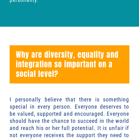
Why are diversity, equality and
integration so important on a
social level?
I personally believe that there is something
special in every person. Everyone deserves to
be valued, supported and encouraged. Everyone
should have the chance to succeed in the world
and reach his or her full potential. It is unfair if
not everyone receives the support they need to