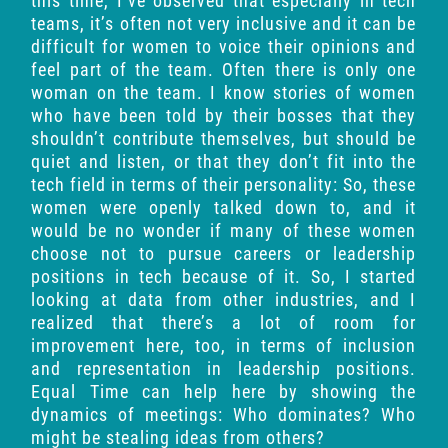
this time, I’ve observed that especially in tech
teams, it’s often not very inclusive and it can be
difficult for women to voice their opinions and
feel part of the team. Often there is only one
woman on the team. I know stories of women
who have been told by their bosses that they
shouldn’t contribute themselves, but should be
quiet and listen, or that they don’t fit into the
tech field in terms of their personality: So, these
women were openly talked down to, and it
would be no wonder if many of these women
choose not to pursue careers or leadership
positions in tech because of it. So, I started
looking at data from other industries, and I
realized that there’s a lot of room for
improvement here, too, in terms of inclusion
and representation in leadership positions.
Equal Time can help here by showing the
dynamics of meetings: Who dominates? Who
might be stealing ideas from others?