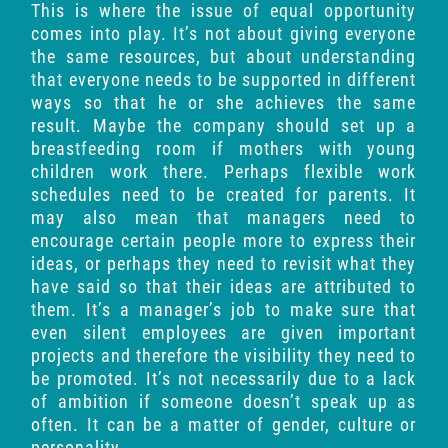
This is where the issue of equal opportunity
comes into play. It’s not about giving everyone
the same resources, but about understanding
that everyone needs to be supported in different
ways so that he or she achieves the same
result. Maybe the company should set up a
breastfeeding room if mothers with young
children work there. Perhaps flexible work
schedules need to be created for parents. It
may also mean that managers need to
encourage certain people more to express their
ideas, or perhaps they need to revisit what they
have said so that their ideas are attributed to
them. It’s a manager’s job to make sure that
even silent employees are given important
projects and therefore the visibility they need to
be promoted. It’s not necessarily due to a lack
of ambition if someone doesn’t speak up as
often. It can be a matter of gender, culture or
personality.