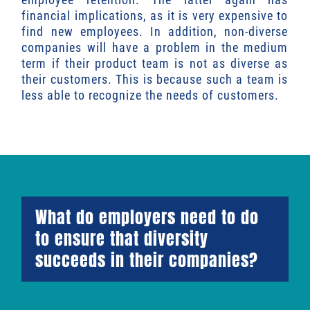
financial implications, as it is very expensive to
find new employees. In addition, non-diverse
companies will have a problem in the medium
term if their product team is not as diverse as
their customers. This is because such a team is
less able to recognize the needs of customers.
What do employers need to do
to ensure that diversity
succeeds in their companies?