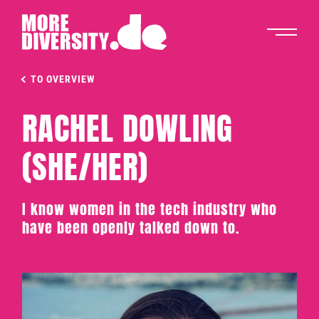
TO OVERVIEW
RACHEL DOWLING
(SHE/HER)
I know women in the tech industry who
have been openly talked down to.