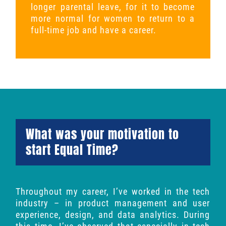
longer parental leave, for it to become
more normal for women to return to a
full-time job and have a career.
What was your motivation to
start Equal Time?
Throughout my career, I’ve worked in the tech
industry – in product management and user
experience, design, and data analytics. During