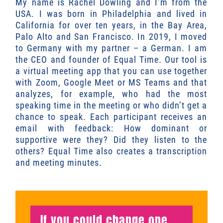
My name is Rachel Dowling and I’m from the
USA. I was born in Philadelphia and lived in
California for over ten years, in the Bay Area,
Palo Alto and San Francisco. In 2019, I moved
to Germany with my partner – a German. I am
the CEO and founder of Equal Time. Our tool is
a virtual meeting app that you can use together
with Zoom, Google Meet or MS Teams and that
analyzes, for example, who had the most
speaking time in the meeting or who didn’t get a
chance to speak. Each participant receives an
email with feedback: How dominant or
supportive were they? Did they listen to the
others? Equal Time also creates a transcription
and meeting minutes.
If you could change one