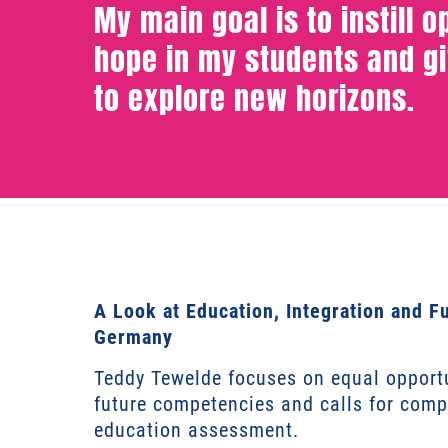
My main goal is to instill 
hope in my students and g
to explore new horizons.
A Look at Education, Integration and F
Germany
Teddy Tewelde focuses on equal opportu
future competencies and calls for com
education assessment.