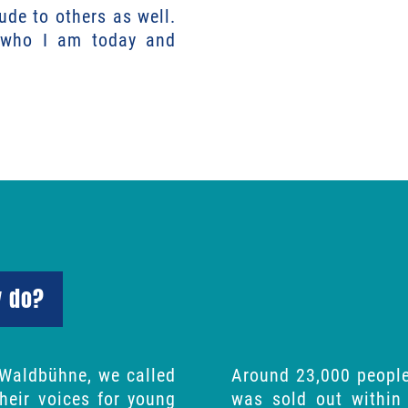
tude to others as well.
f who I am today and
y do?
 Waldbühne, we called
Around 23,000 people
their voices for young
was sold out within