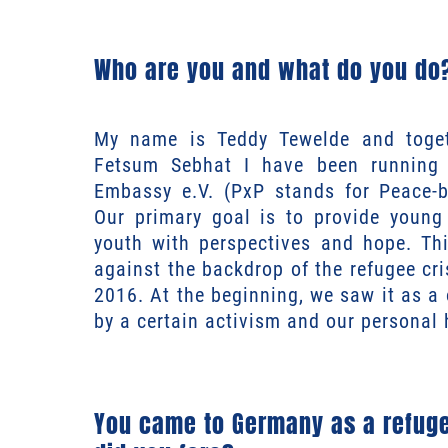
Who are you and what do you do
My name is Teddy Tewelde and toget
Fetsum Sebhat I have been running 
Embassy e.V. (PxP stands for Peace-b
Our primary goal is to provide young
youth with perspectives and hope. T
against the backdrop of the refugee cr
2016. At the beginning, we saw it as a 
by a certain activism and our personal 
You came to Germany as a refuge