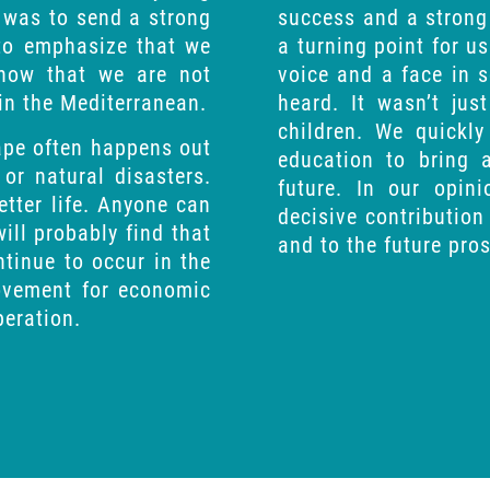
 was to send a strong
success and a strong 
 to emphasize that we
a turning point for us
show that we are not
voice and a face in 
 in the Mediterranean.
heard. It wasn’t jus
children. We quickl
cape often happens out
education to bring 
 or natural disasters.
future. In our opin
etter life. Anyone can
decisive contribution 
ill probably find that
and to the future pros
tinue to occur in the
movement for economic
peration.