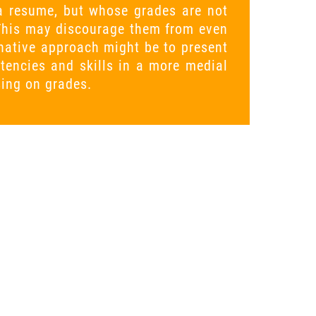
g a resume, but whose grades are not
This may discourage them from even
rnative approach might be to present
tencies and skills in a more medial
sing on grades.