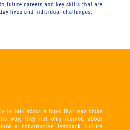
to future careers and key skills that are
yday lives and individual challenges.