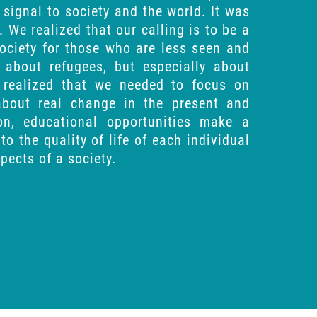
signal to society and the world. It was
. We realized that our calling is to be a
society for those who are less seen and
t about refugees, but especially about
y realized that we needed to focus on
about real change in the present and
ion, educational opportunities make a
to the quality of life of each individual
pects of a society.