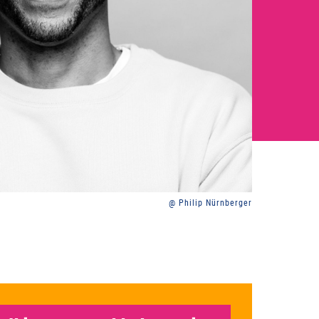
@ Philip Nürnberger