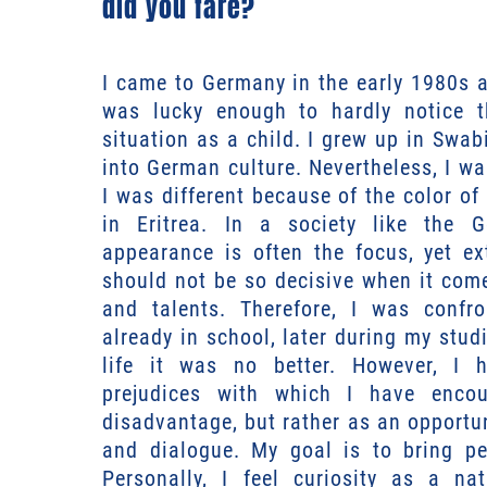
did you fare?
I came to Germany in the early 1980s a
was lucky enough to hardly notice 
situation as a child. I grew up in Swa
into German culture. Nevertheless, I wa
I was different because of the color o
in Eritrea. In a society like the 
appearance is often the focus, yet ext
should not be so decisive when it come
and talents. Therefore, I was confro
already in school, later during my stu
life it was no better. However, I 
prejudices with which I have enco
disadvantage, but rather as an opportu
and dialogue. My goal is to bring pe
Personally, I feel curiosity as a na