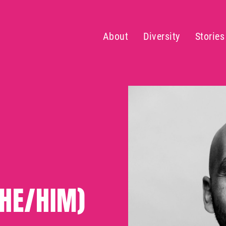
About
Diversity
Stories
(HE/HIM)