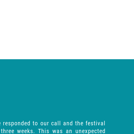
 responded to our call and the festival
 three weeks. This was an unexpected