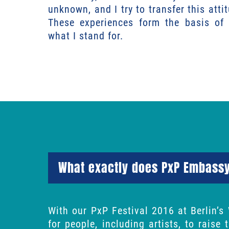
unknown, and I try to transfer this atti
These experiences form the basis o
what I stand for.
What exactly does PxP Embass
With our PxP Festival 2016 at Berlin’s
for people, including artists, to raise 