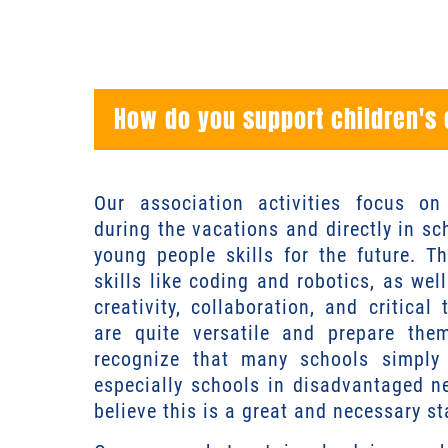
How do you support children's
Our association activities focus o
during the vacations and directly in s
young people skills for the future. Th
skills like coding and robotics, as well 
creativity, collaboration, and critical 
are quite versatile and prepare the
recognize that many schools simply 
especially schools in disadvantaged 
believe this is a great and necessary st