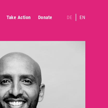
Take Action
Donate
DE
EN