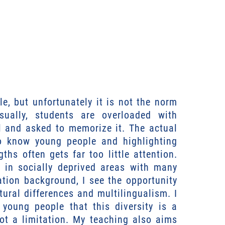
e, but unfortunately it is not the norm
ually, students are overloaded with
l and asked to memorize it. The actual
to know young people and highlighting
gths often gets far too little attention.
s in socially deprived areas with many
ation background, I see the opportunity
ltural differences and multilingualism. I
 young people that this diversity is a
ot a limitation. My teaching also aims