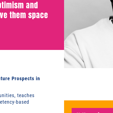
optimism and
ive them space
uture Prospects in
nities, teaches
petency-based