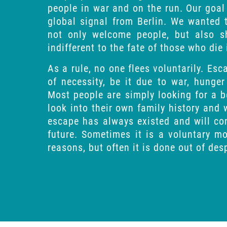
people in war and on the run. Our goal
global signal from Berlin. We wanted
not only welcome people, but also 
indifferent to the fate of those who die
As a rule, no one flees voluntarily. Es
of necessity, be it due to war, hunger
Most people are simply looking for a b
look into their own family history and w
escape has always existed and will con
future. Sometimes it is a voluntary 
reasons, but often it is done out of des