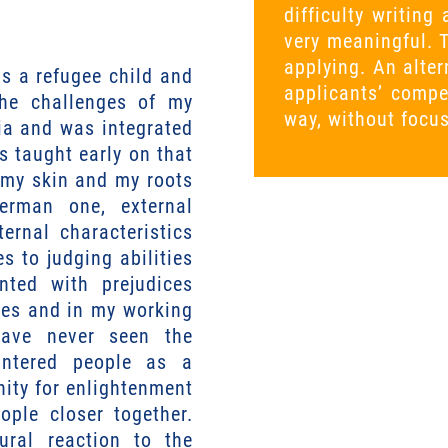
difficulty writin
very meaningful. 
applying. An alte
s a refugee child and
applicants’ compe
the challenges of my
way, without focu
bia and was integrated
s taught early on that
f my skin and my roots
German one, external
ernal characteristics
s to judging abilities
nted with prejudices
dies and in my working
have never seen the
untered people as a
nity for enlightenment
ople closer together.
tural reaction to the