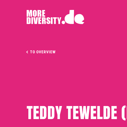
TO OVERVIEW
TEDDY TEWELDE 