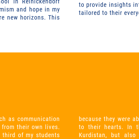
ool in Reinickendorf
to provide insights in
ptimism and hope in my
tailored to their ever
re new horizons. This
 such as communication
 topic that was close
 from their own lives.
ot only learned about
 third of my students
ive feedback culture