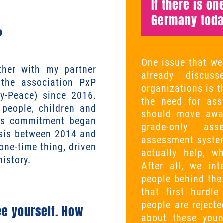
If there is o
Germany toda
?
One issue that we
her with my partner
already discus
the association PxP
organizations is t
y-Peace) since 2016.
the need for ass
 people, children and
should move away
his commitment began
grade-only ass
isis between 2014 and
assessment system
one-time thing, driven
actually help, w
history.
After all, we in
people behind the
that first hurdl
people are rejecte
e yourself. How
about these you