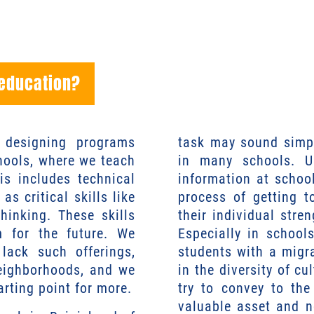
 education?
n designing programs
task may sound simpl
chools, where we teach
in many schools. Us
is includes technical
information at schoo
as critical skills like
process of getting 
thinking. These skills
their individual stren
m for the future. We
Especially in school
lack such offerings,
students with a migr
neighborhoods, and we
in the diversity of cu
arting point for more.
try to convey to the
valuable asset and n