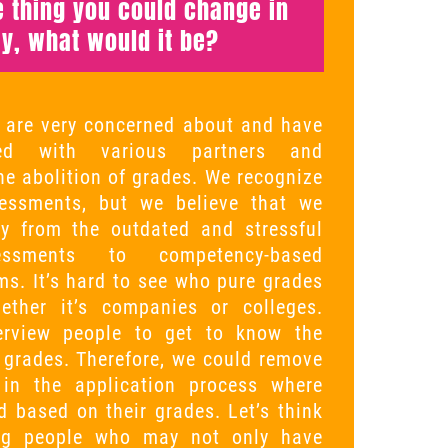
ne thing you could change in
y, what would it be?
 are very concerned about and have
sed with various partners and
he abolition of grades. We recognize
essments, but we believe that we
 from the outdated and stressful
essments to competency-based
s. It’s hard to see who pure grades
hether it’s companies or colleges.
terview people to get to know the
 grades. Therefore, we could remove
e in the application process where
d based on their grades. Let’s think
ng people who may not only have